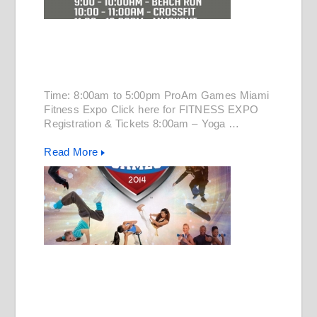
Time: 8:00am to 5:00pm ProAm Games Miami
Fitness Expo Click here for FITNESS EXPO
Registration & Tickets 8:00am – Yoga …
Read More