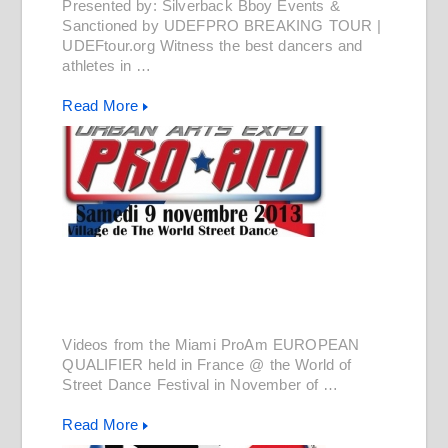
Presented by: Silverback Bboy Events &
Sanctioned by UDEFPRO BREAKING TOUR |
UDEFtour.org Witness the best dancers and
athletes in …
Read More
Videos from the Miami ProAm EUROPEAN
QUALIFIER held in France @ the World of
Street Dance Festival in November of …
Read More