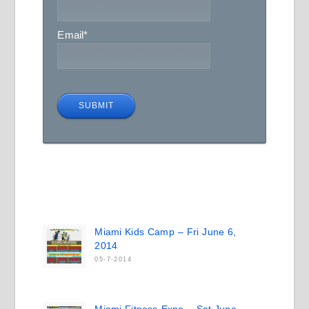
Email
*
Miami Kids Camp – Fri June 6,
2014
05-7-2014