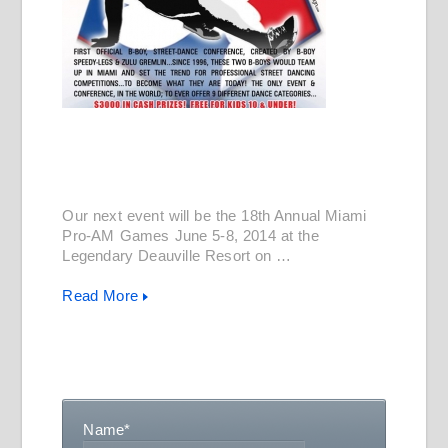
Our next event will be the 18th Annual Miami
Pro-AM Games June 5-8, 2014 at the
Legendary Deauville Resort on …
Read More
Name
*