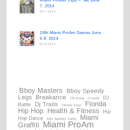
Miami Fitness Expo – Sat June
7, 2014
05-7-2014
18th Miami ProAm Games June
5-8, 2014
03-9-2014
Bboy Masters
Bboy Speedy
Legs
Breakance
DJ
Chi Gong
Crossfit
Florida
Dj Trails
Battle
Fitness Expo
Hip Hop
Health & Fitness
Hip
Miami
Hop Dance
Kids Summer Camp
Miami ProAm
Graffiti