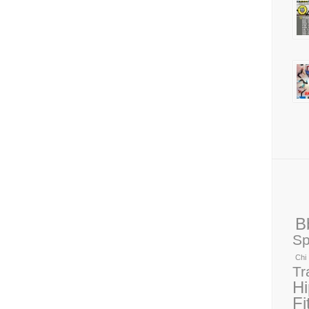
B
Sp
Chi
Tr
H
Fi