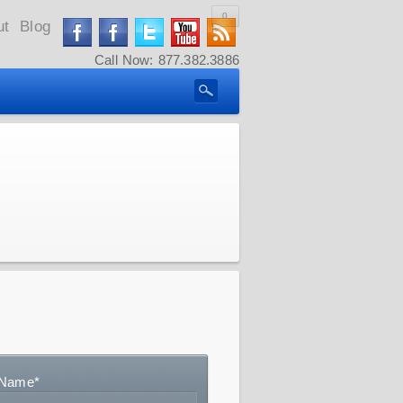
0
ut
Blog
Call Now: 877.382.3886
Name
*