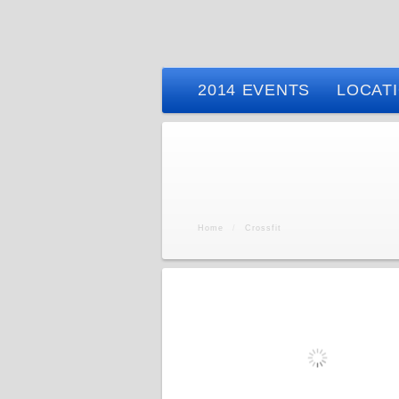
2014 EVENTS
LOCAT
Home
/
Crossfit