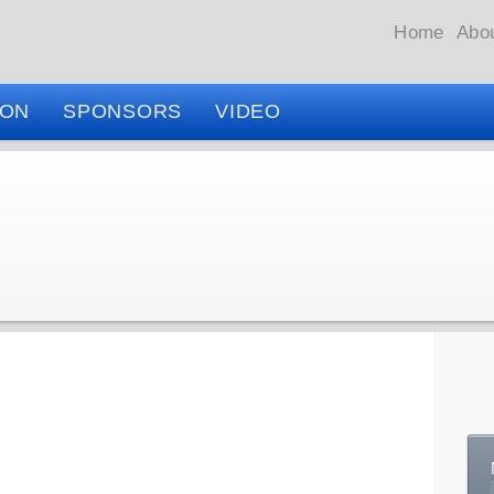
Home
Abo
ION
SPONSORS
VIDEO