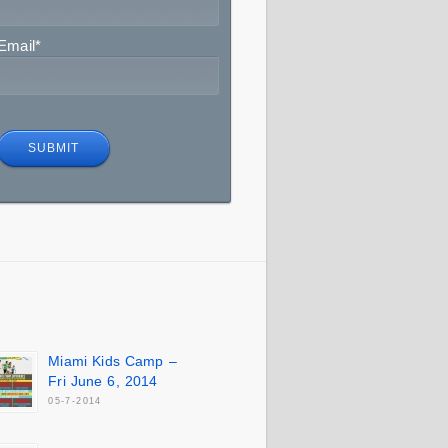
Email
*
Miami Kids Camp –
Fri June 6, 2014
05-7-2014