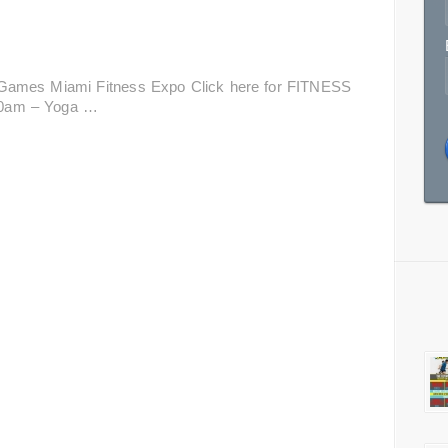
Games Miami Fitness Expo Click here for FITNESS
00am – Yoga …