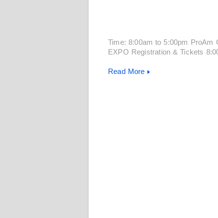
Time: 8:00am to 5:00pm ProAm 
EXPO Registration & Tickets 8:
Read More