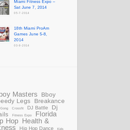
Miami Fitness Expo –
Sat June 7, 2014
05-7-2014
18th Miami ProAm
Games June 5-8,
2014
03-9-2014
boy Masters
Bboy
eedy Legs
Breakance
Dj
DJ Battle
 Gong
Crossfit
Florida
ails
Fitness Expo
ip Hop
Health &
tness
Hip Hop Dance
Kids