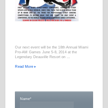
Our next event will be the 18th Annual Miami
Pro-AM Games June 5-8, 2014 at the
Legendary Deauville Resort on …
Read More
Name
*