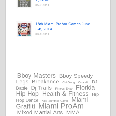
7, 2014
05-7-2014
18th Miami ProAm Games June
5-8, 2014
03-9-2014
Bboy Masters
Bboy Speedy
Legs
Breakance
DJ
Chi Gong
Crossfit
Florida
Dj Trails
Battle
Fitness Expo
Hip Hop
Health & Fitness
Hip
Miami
Hop Dance
Kids Summer Camp
Miami ProAm
Graffiti
Mixed Martial Arts
MMA