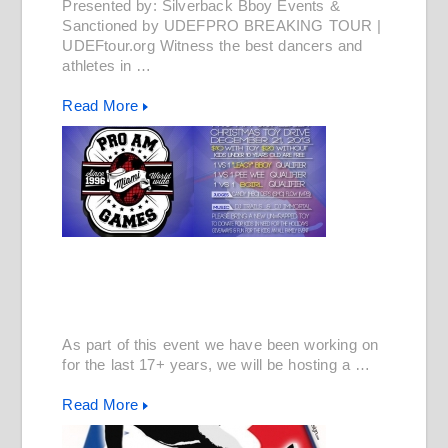
Presented by: Silverback Bboy Events &
Sanctioned by UDEFPRO BREAKING TOUR |
UDEFtour.org Witness the best dancers and
athletes in …
Read More
As part of this event we have been working on
for the last 17+ years, we will be hosting a …
Read More