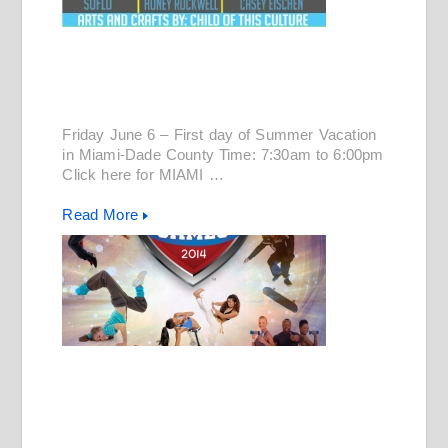
Friday June 6 – First day of Summer Vacation
in Miami-Dade County Time: 7:30am to 6:00pm
Click here for MIAMI …
Read More