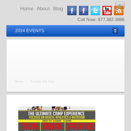
0
0
0
0
Home
About
Blog
Call Now: 877.382.3886
2014 EVENTS
Home
/
Florida Hip Hop