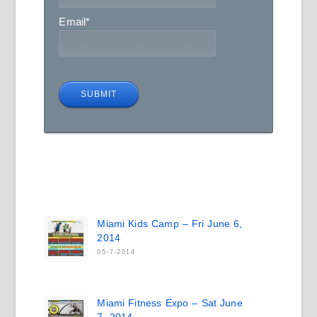
Email
*
Miami Kids Camp – Fri June 6,
2014
05-7-2014
Miami Fitness Expo – Sat June