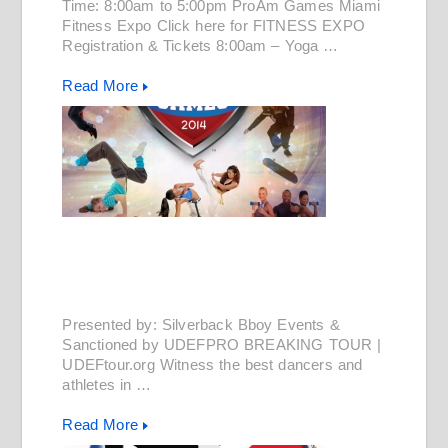
Time: 8:00am to 5:00pm ProAm Games Miami
Fitness Expo Click here for FITNESS EXPO
Registration & Tickets 8:00am – Yoga …
Read More
Presented by: Silverback Bboy Events &
Sanctioned by UDEFPRO BREAKING TOUR |
UDEFtour.org Witness the best dancers and
athletes in …
Read More