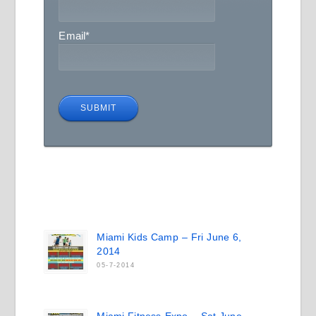
Email
*
Miami Kids Camp – Fri June 6,
2014
05-7-2014