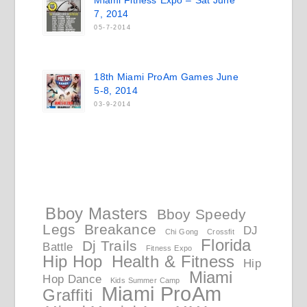
Miami Fitness Expo – Sat June
7, 2014
05-7-2014
18th Miami ProAm Games June
5-8, 2014
03-9-2014
Bboy Masters
Bboy Speedy
Legs
Breakance
DJ
Chi Gong
Crossfit
Florida
Dj Trails
Battle
Fitness Expo
Hip Hop
Health & Fitness
Hip
Miami
Hop Dance
Kids Summer Camp
Miami ProAm
Graffiti