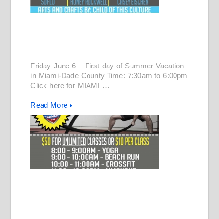
Friday June 6 – First day of Summer Vacation
in Miami-Dade County Time: 7:30am to 6:00pm
Click here for MIAMI …
Read More