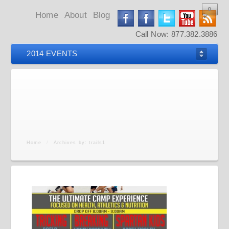
0
0
0
0
Home
About
Blog
Call Now: 877.382.3886
2014 EVENTS
Home
/
Archives by: trails1