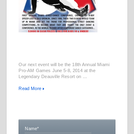
Our next event will be the 18th Annual Miami
Pro-AM Games June 5-8, 2014 at the
Legendary Deauville Resort on …
Read More
Name
*